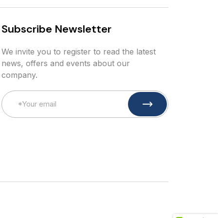
S
u
b
s
c
r
i
b
e
N
e
w
s
l
e
t
t
e
r
We invite you to register to read the latest
news, offers and events about our
company.