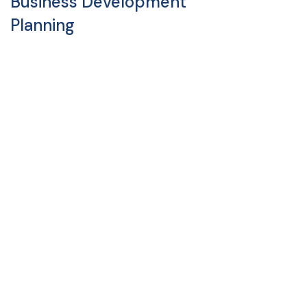
Business Development
Planning