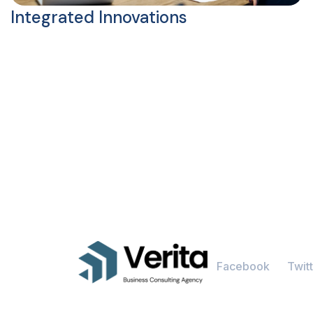
Integrated Innovations
Facebook
Twitt