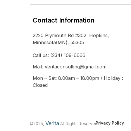
Contact Information
2220 Plymouth Rd #302 Hopkins,
Minnesota(MN), 55305
Call us: (234) 109-6666
Mail: Veritaconsulting@gmail.com
Mon – Sat: 8.00am – 18.00pm / Holiday :
Closed
Verita
Privacy Policy
©2025,
All Rights Reserved.