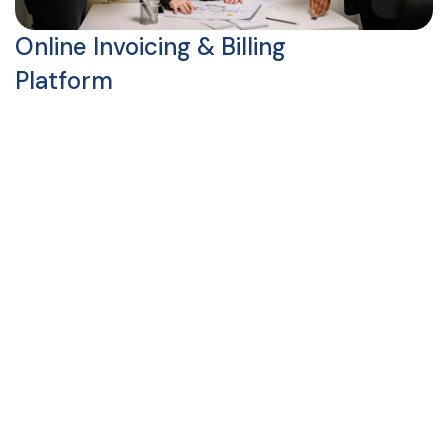
Online Invoicing & Billing
Platform