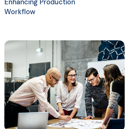
Enhancing Production
Workflow