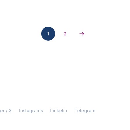
1
2
er / X
Instagrams
Linkelin
Telegram