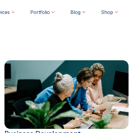
vices
Portfolio
Blog
Shop