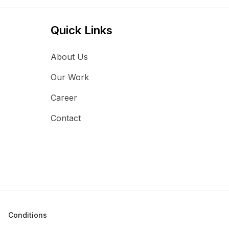
Quick Links
About Us
Our Work
Career
Contact
Conditions