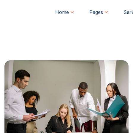
Home
Pages
Ser