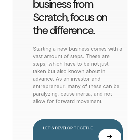
business from
Scratch, focus on
the difference.
Starting a new business comes with a
vast amount of steps. These are
steps, which have to be not just
taken but also known about in
advance. As an investor and
entrepreneur, many of these can be
paralyzing, cause inertia, and not
allow for forward movement.
L
E
T
’
S
D
E
V
E
L
O
P
T
O
G
E
T
H
E