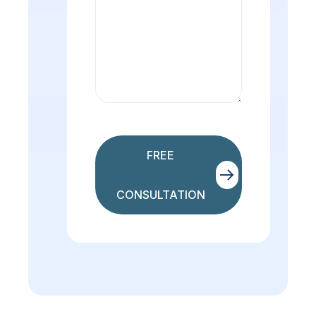
FREE
CONSULTATION