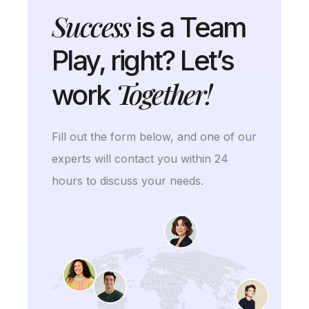
Success
is a Team
Play, right? Let’s
Together!
work
Fill out the form below, and one of our
experts will contact you within 24
hours to discuss your needs.