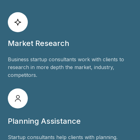
Market Research
Business startup consultants work with clients to
research in more depth the market, industry,
competitors.
Planning Assistance
Startup consultants help clients with planning.