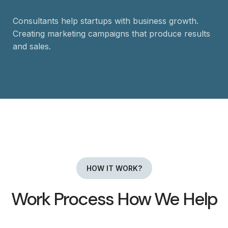
Consultants help startups with business growth.
Creating marketing campaigns that produce results
and sales.
HOW IT WORK?
Work Process How We Help