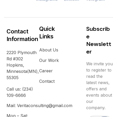
S
u
b
s
c
r
i
b
Quick
Contact
e
Links
Information
N
e
w
s
l
e
t
t
About Us
e
r
2220 Plymouth
Rd #302
Our Work
We invite you
Hopkins,
to register to
Career
Minnesota(MN),
read the
55305
Contact
latest news,
offers and
Call us: (234)
events about
109-6666
our
Mail: Veritaconsulting@gmail.com
company.
Mon – Sat: