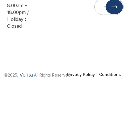
8.00am –
18.00pm /
Holiday :
Closed
Verita
Privacy Policy
Conditions
©2025,
All Rights Reserved.