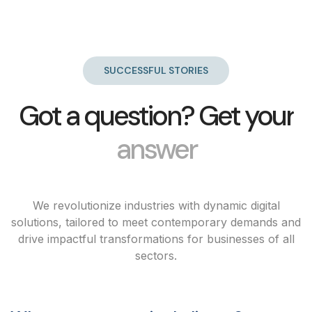
SUCCESSFUL STORIES
Got a question? Get your
answer
We revolutionize industries with dynamic digital
solutions, tailored to meet contemporary demands and
drive impactful transformations for businesses of all
sectors.