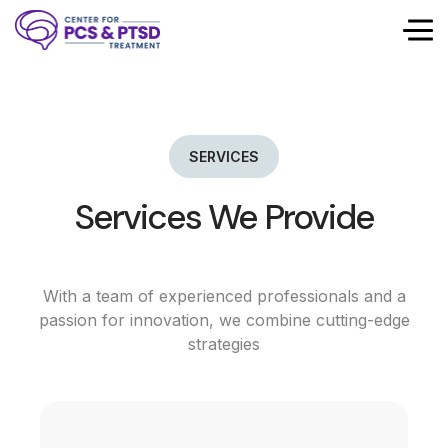
SERVICES
Services We Provide
With a team of experienced professionals and a
passion for innovation, we combine cutting-edge
strategies