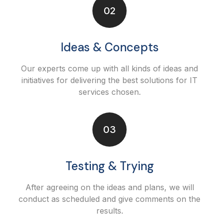
02
Ideas & Concepts
Our experts come up with all kinds of ideas and
initiatives for delivering the best solutions for IT
services chosen.
03
Testing & Trying
After agreeing on the ideas and plans, we will
conduct as scheduled and give comments on the
results.