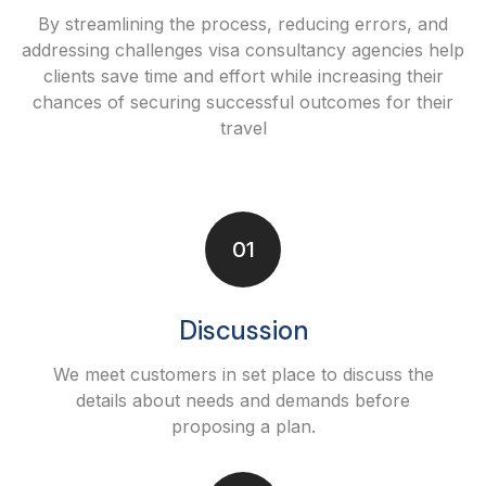
By streamlining the process, reducing errors, and
addressing challenges visa consultancy agencies help
clients save time and effort while increasing their
chances of securing successful outcomes for their
travel
01
Discussion
We meet customers in set place to discuss the
details about needs and demands before
proposing a plan.