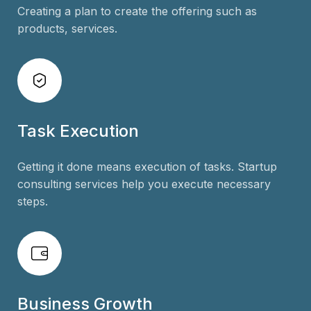
Creating a plan to create the offering such as
products, services.
Task Execution
Getting it done means execution of tasks. Startup
consulting services help you execute necessary
steps.
Business Growth