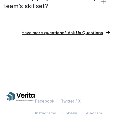
team’s skillset?
Have more questions? Ask Us Questions
Facebook
Twitter / X
Instagrams
Linkelin
Telegram