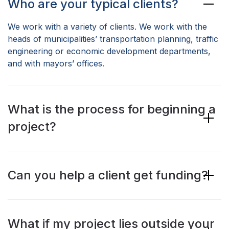
Who are your typical clients?
We work with a variety of clients. We work with the
heads of municipalities’ transportation planning, traffic
engineering or economic development departments,
and with mayors’ offices.
What is the process for beginning a
project?
Can you help a client get funding?
What if my project lies outside your