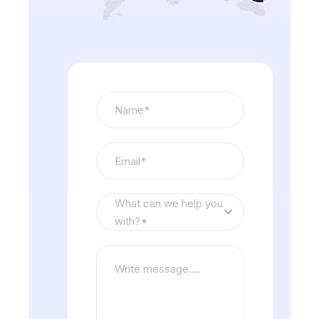
What can we help you
with?*