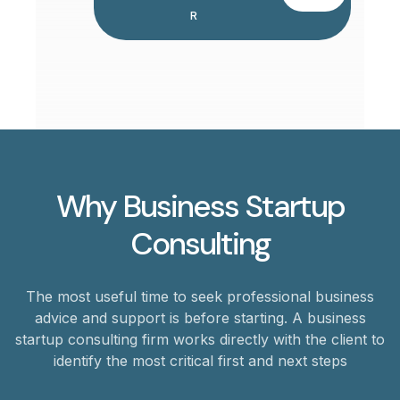
R
Why Business Startup
Consulting
The most useful time to seek professional business
advice and support is before starting. A business
startup consulting firm works directly with the client to
identify the most critical first and next steps