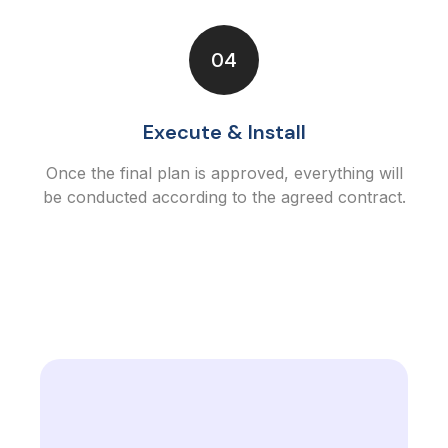
04
Execute & Install
Once the final plan is approved, everything will
be conducted according to the agreed contract.