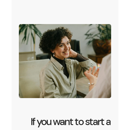
If you want to start a